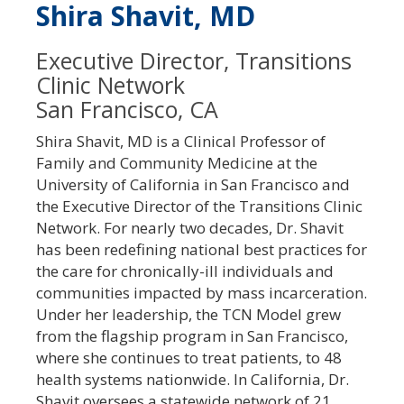
Shira Shavit, MD
Executive Director, Transitions
Clinic Network
San Francisco, CA
Shira Shavit, MD is a Clinical Professor of
Family and Community Medicine at the
University of California in San Francisco and
the Executive Director of the Transitions Clinic
Network. For nearly two decades, Dr. Shavit
has been redefining national best practices for
the care for chronically-ill individuals and
communities impacted by mass incarceration.
Under her leadership, the TCN Model grew
from the flagship program in San Francisco,
where she continues to treat patients, to 48
health systems nationwide. In California, Dr.
Shavit oversees a statewide network of 21