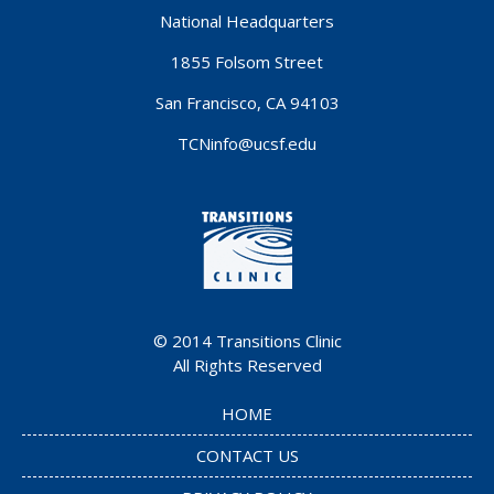
National Headquarters
1855 Folsom Street
San Francisco, CA 94103
TCNinfo@ucsf.edu
© 2014
Transitions Clinic
All Rights Reserved
HOME
CONTACT US