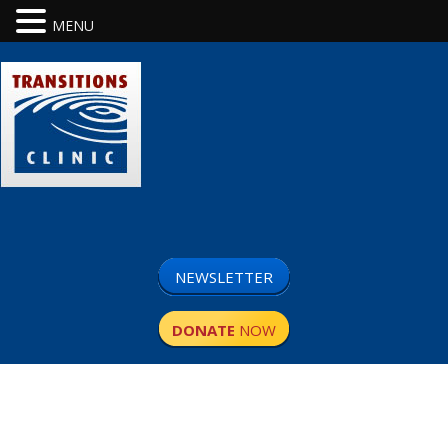
MENU
NEWSLETTER
DONATE
NOW