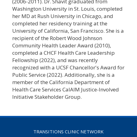
(2006-2011). Dr. Shavit graduated from
Washington University in St. Louis, completed
her MD at Rush University in Chicago, and
completed her residency training at the
University of California, San Francisco. She is a
recipient of the Robert Wood Johnson
Community Health Leader Award (2010),
completed a CHCF Health Care Leadership
Fellowship (2022), and was recently
recognized with a UCSF Chancellor's Award for
Public Service (2022). Additionally, she is a
member of the California Department of
Health Care Services CalAIM Justice-Involved
Initiative Stakeholder Group.
TRANSITIONS CLINIC NETWORK