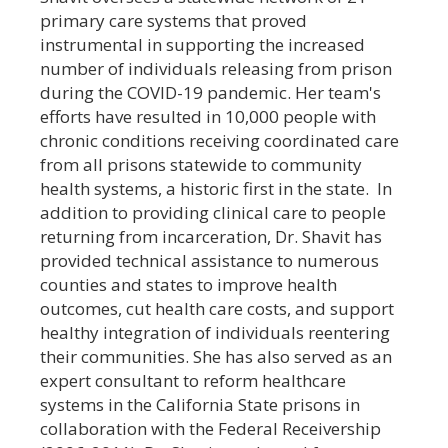
primary care systems that proved
instrumental in supporting the increased
number of individuals releasing from prison
during the COVID-19 pandemic. Her team's
efforts have resulted in 10,000 people with
chronic conditions receiving coordinated care
from all prisons statewide to community
health systems, a historic first in the state. In
addition to providing clinical care to people
returning from incarceration, Dr. Shavit has
provided technical assistance to numerous
counties and states to improve health
outcomes, cut health care costs, and support
healthy integration of individuals reentering
their communities. She has also served as an
expert consultant to reform healthcare
systems in the California State prisons in
collaboration with the Federal Receivership