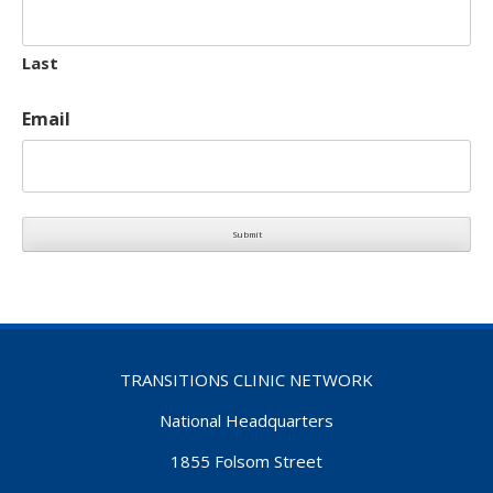
Last
Email
TRANSITIONS CLINIC NETWORK
National Headquarters
1855 Folsom Street