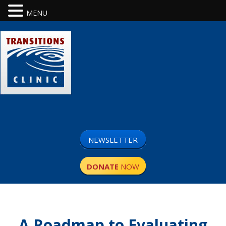
MENU
NEWSLETTER
DONATE
NOW
A Roadmap to Evaluating