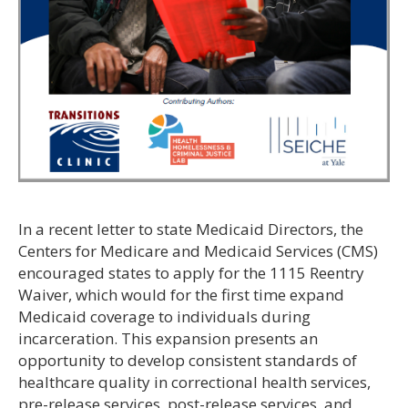
In a recent letter to state Medicaid Directors, the
Centers for Medicare and Medicaid Services (CMS)
encouraged states to apply for the 1115 Reentry
Waiver, which would for the first time expand
Medicaid coverage to individuals during
incarceration. This expansion presents an
opportunity to develop consistent standards of
healthcare quality in correctional health services,
pre-release services, post-release services, and