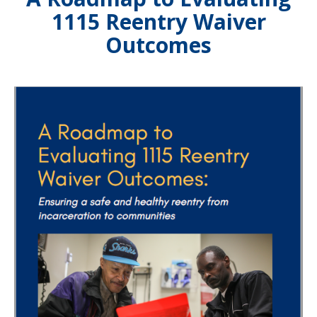
1115 Reentry Waiver
Outcomes