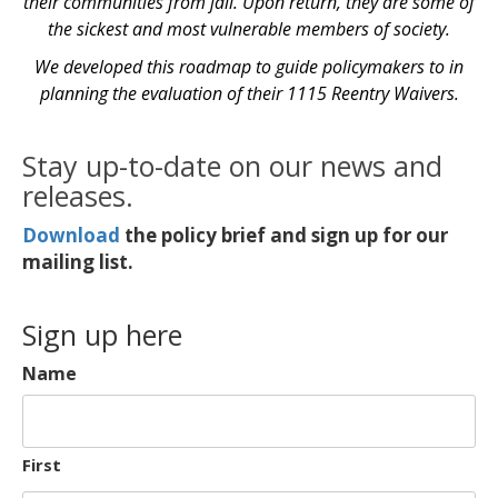
their communities from jail. Upon return, they are some of
the sickest and most vulnerable members of society.
We developed this roadmap to guide policymakers to in
planning the evaluation of their 1115 Reentry Waivers.
Stay up-to-date on our news and
releases.
Download
the policy brief and sign up for our
mailing list.
Sign up here
Name
First