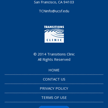
San Francisco, CA 94103
TCNinfo@ucsf.edu
© 2014
Transitions Clinic
All Rights Reserved
HOME
CONTACT US
PRIVACY POLICY
TERMS OF USE