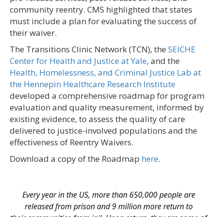
community reentry. CMS highlighted that states
must include a plan for evaluating the success of
their waiver.
The Transitions Clinic Network (TCN), the
SEICHE
Center for Health and Justice at Yale
, and the
Health, Homelessness, and Criminal Justice Lab at
the Hennepin Healthcare Research Institute
developed a comprehensive roadmap for program
evaluation and quality measurement, informed by
existing evidence, to assess the quality of care
delivered to justice-involved populations and the
effectiveness of Reentry Waivers.
Download a copy of the Roadmap
here
.
Every year in the US, more than 650,000 people are
released from prison and 9 million more return to