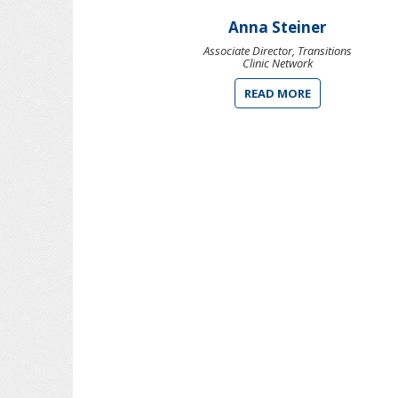
Anna Steiner
Associate Director, Transitions
Clinic Network
READ MORE