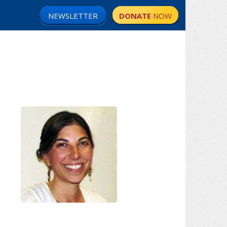
NEWSLETTER
DONATE
NOW