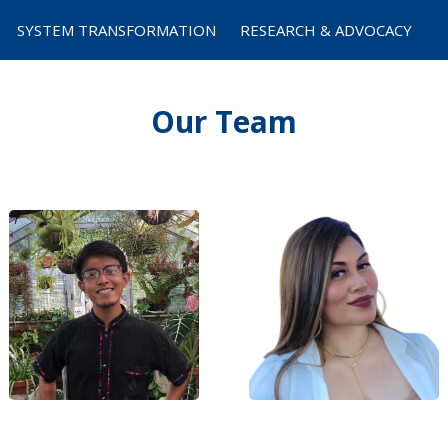
SYSTEM TRANSFORMATION
RESEARCH & ADVOCACY
Our Team