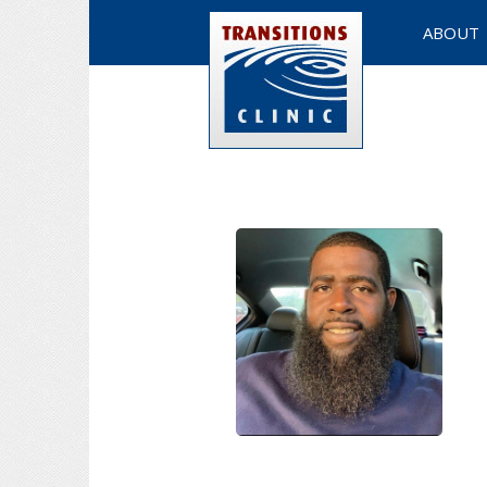
ABOUT