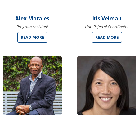
Alex Morales
Iris Veimau
Program Assistant
Hub Referral Coordinator
READ MORE
READ MORE