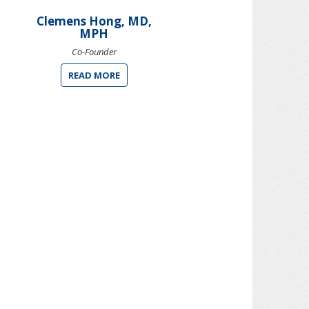
Clemens Hong, MD,
MPH
Co-Founder
READ MORE