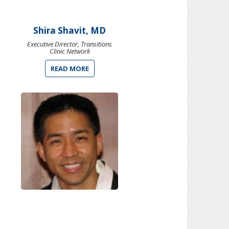
Shira Shavit, MD
Executive Director, Transitions
Clinic Network
READ MORE