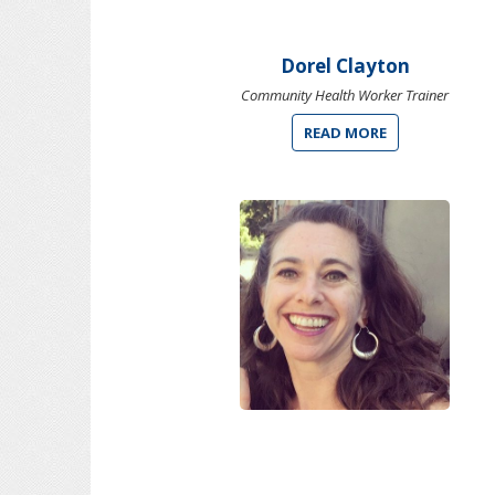
Dorel Clayton
Community Health Worker Trainer
READ MORE