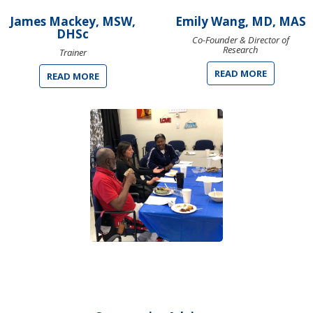
James Mackey, MSW,
Emily Wang, MD, MAS
DHSc
Co-Founder & Director of
Research
Trainer
READ MORE
READ MORE