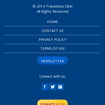
© 2014
Transitions Clinic
All Rights Reserved
HOME
CONTACT US
PRIVACY POLICY
TERMS OF USE
NEWSLETTER
Connect with us:
DONATE
NOW