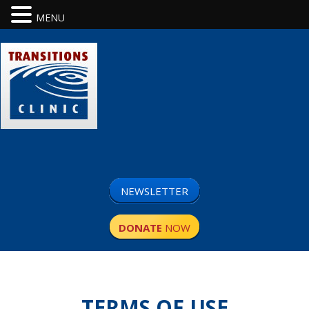
MENU
NEWSLETTER
DONATE
NOW
TERMS OF USE