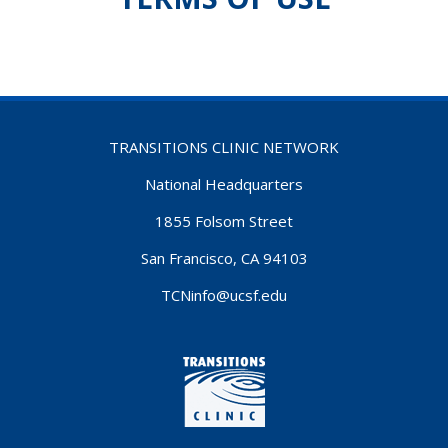
TRANSITIONS CLINIC NETWORK
National Headquarters
1855 Folsom Street
San Francisco, CA 94103
TCNinfo@ucsf.edu