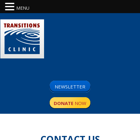
MENU
NEWSLETTER
DONATE
NOW
CONTACT US