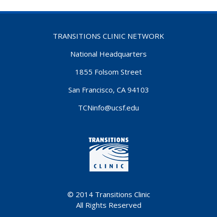
TRANSITIONS CLINIC NETWORK
National Headquarters
1855 Folsom Street
San Francisco, CA 94103
TCNinfo@ucsf.edu
© 2014
Transitions Clinic
All Rights Reserved