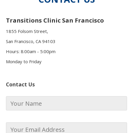
Transitions Clinic San Francisco
1855 Folsom Street,
San Francisco, CA 94103
Hours: 8:00am - 5:00pm
Monday to Friday
Contact Us
Your
Name
*
Your
Email