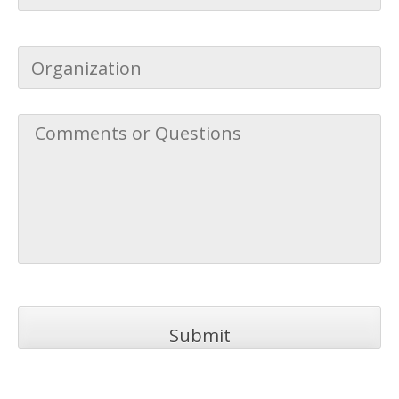
Address
*
Organization
Comments
or
Questions
*