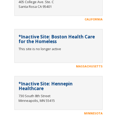
405 College Ave. Ste. C
Santa Rosa CA 95401
CALIFORNIA
*Inactive Site: Boston Health Care
for the Homeless
This site is no longer active
MASSACHUSETTS
*Inactive Site: Hennepin
Healthcare
730 South 8th Street
Minneapolis, MN 55415
MINNESOTA