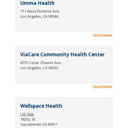
Umma Health
711 West Florence Ave.
Los Angeles, CA 90044
CALIFORNIA
ViaCare Community Health Center
4755 Cesar Chavez Ave.
Los Angeles, CA 90022
CALIFORNIA
Wellspace Health
J St. Site
:
1820 J. St
Sacramento CA 95811