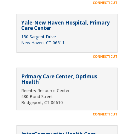
CONNECTICUT
Yale-New Haven Hospital, Primary
Care Center
150 Sargent Drive
New Haven, CT 06511
CONNECTICUT
Primary Care Center, Optimus
Health
Reentry Resource Center
480 Bond Street
Bridgeport, CT 06610
CONNECTICUT