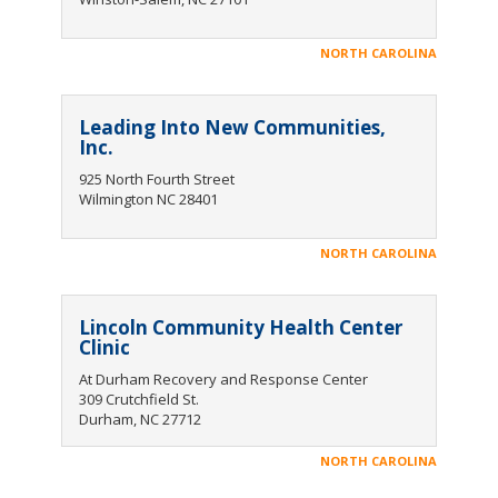
NORTH CAROLINA
Leading Into New Communities,
Inc.
925 North Fourth Street
Wilmington NC 28401
NORTH CAROLINA
Lincoln Community Health Center
Clinic
At Durham Recovery and Response Center
309 Crutchfield St.
Durham, NC 27712
NORTH CAROLINA