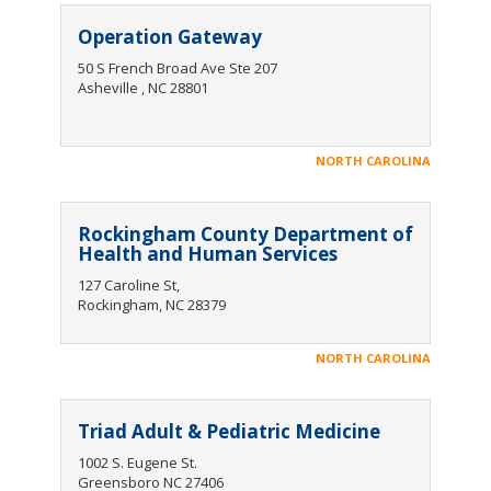
Operation Gateway
50 S French Broad Ave Ste 207
Asheville , NC 28801
NORTH CAROLINA
Rockingham County Department of
Health and Human Services
127 Caroline St,
Rockingham, NC 28379
NORTH CAROLINA
Triad Adult & Pediatric Medicine
1002 S. Eugene St.
Greensboro NC 27406