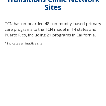
Sites
TC
N
has o
n-
boarded 48 commu
n
ity-based primary
care programs to the TC
N
model i
n
14 states a
n
d
Puerto Rico, i
n
cludi
n
g 21 programs i
n
Califor
n
ia
.
* indicates an inactive site