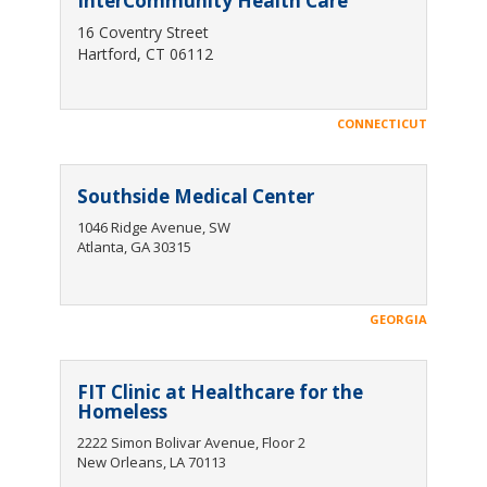
InterCommunity Health Care
16 Coventry Street
Hartford, CT 06112
CONNECTICUT
Southside Medical Center
1046 Ridge Avenue, SW
Atlanta, GA 30315
GEORGIA
FIT Clinic at Healthcare for the
Homeless
2222 Simon Bolivar Avenue, Floor 2
New Orleans, LA 70113