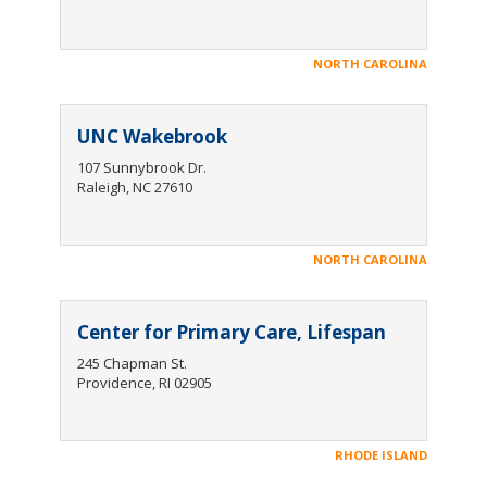
NORTH CAROLINA
UNC Wakebrook
107 Sunnybrook Dr.
Raleigh, NC 27610
NORTH CAROLINA
Center for Primary Care, Lifespan
245 Chapman St.
Providence, RI 02905
RHODE ISLAND