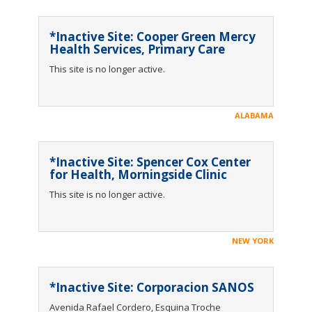
*Inactive Site: Cooper Green Mercy
Health Services, Primary Care
This site is no longer active.
ALABAMA
*Inactive Site: Spencer Cox Center
for Health, Morningside Clinic
This site is no longer active.
NEW YORK
*Inactive Site: Corporacion SANOS
Avenida Rafael Cordero, Esquina Troche