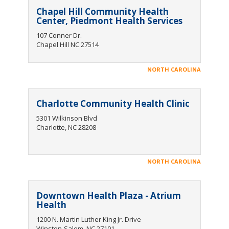
Chapel Hill Community Health
Center, Piedmont Health Services
107 Conner Dr.
Chapel Hill NC 27514
NORTH CAROLINA
Charlotte Community Health Clinic
5301 Wilkinson Blvd
Charlotte, NC 28208
NORTH CAROLINA
Downtown Health Plaza - Atrium
Health
1200 N. Martin Luther King Jr. Drive
Winston-Salem, NC 27101