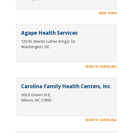
NEW YORK
Agape Health Services
120 W. Martin Luther King Jr. Dr.
Washington, NC‍
NORTH CAROLINA
Carolina Family Health Centers, Inc
303 E Green St E,
Wilson, NC 27893
NORTH CAROLINA