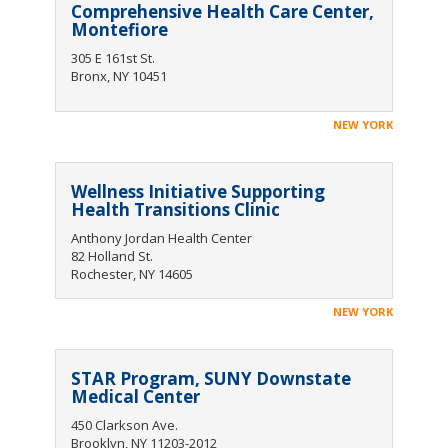
Comprehensive Health Care Center,
Montefiore
305 E 161st St.
Bronx, NY 10451
NEW YORK
Wellness Initiative Supporting
Health Transitions Clinic
Anthony Jordan Health Center
82 Holland St.
Rochester, NY 14605
NEW YORK
STAR Program, SUNY Downstate
Medical Center
450 Clarkson Ave.
Brooklyn, NY 11203-2012