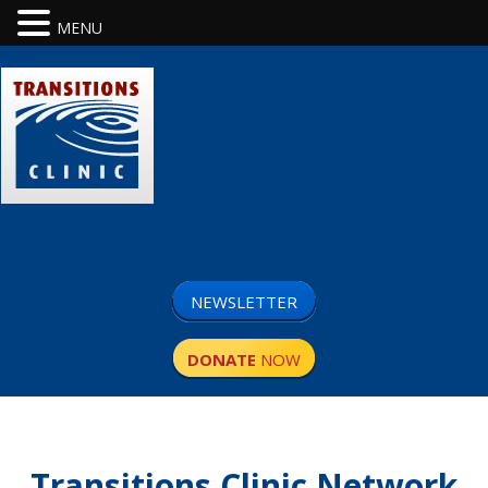
MENU
NEWSLETTER
DONATE
NOW
Transitions Clinic Network