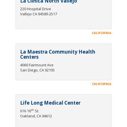
La Clinica North Vallejo
220 Hospital Drive
Vallejo CA 94589-2517
CALIFORNIA
La Maestra Community Health
Centers
4060 Fairmount Ave
San Diego, CA 92105
CALIFORNIA
Life Long Medical Center
th
616 16
St.
Oakland, CA 94612