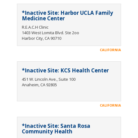
*Inactive Site: Harbor UCLA Family
Medicine Center
R.E.A.C.H Clinic
1403 West Lomita Blvd. Ste 2oo
Harbor City, CA 90710
CALIFORNIA
*Inactive Site: KCS Health Center
451 W. Lincoln Ave., Suite 100
Anaheim, CA 92805
CALIFORNIA
*Inactive Site: Santa Rosa
Community Health