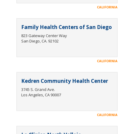
CALIFORNIA
Family Health Centers of San Diego
823 Gateway Center Way
San Diego, CA. 92102
CALIFORNIA
Kedren Community Health Center
3745 S. Grand Ave.
Los Angeles, CA 90007
CALIFORNIA