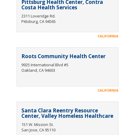
Pittsburg Health Center, Contra
Costa Health Services
2311 Loveridge Rd.
Pittsburg, CA 94565
CALIFORNIA
Roots Community Health Center
9925 International Blvd #5
Oakland, CA 94603
CALIFORNIA
Santa Clara Reentry Resource
Center, Valley Homeless Healthcare
151 W. Mission St.
San Jose, CA 95110