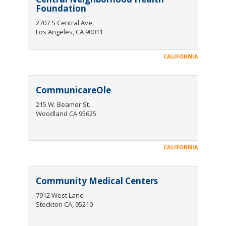
Foundation
2707 S Central Ave,
Los Angeles, CA 90011
CALIFORNIA
CommunicareOle
215 W. Beamer St.
Woodland CA 95625
CALIFORNIA
Community Medical Centers
7912 West Lane
Stockton CA, 95210