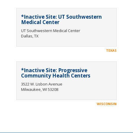
*Inactive Site: UT Southwestern
Medical Center
UT Southwestern Medical Center
Dallas, TX
TEXAS
*Inactive Site: Progressive
Community Health Centers
3522 W. Lisbon Avenue
Milwaukee, WI 53208
WISCONSIN