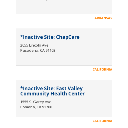
ARKANSAS
*Inactive Site: ChapCare
2055 Lincoln Ave
Pasadena, CA 91103
CALIFORNIA
*Inactive Site: East Valley
Community Health Center
1555 S. Garey Ave.
Pomona, Ca 91766
CALIFORNIA