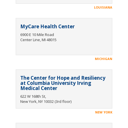
LOUISIANA
MyCare Health Center
6900 E 10 Mile Road
Center Line, MI 48015
MICHIGAN
The Center for Hope and Resiliency
at Columbia University Irving
Medical Center
622 W 168th St,
New York, NY 10032 (3rd floor)
NEW YORK