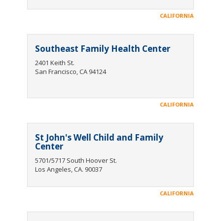
CALIFORNIA
Southeast Family Health Center
2401 Keith St.
San Francisco, CA 94124
CALIFORNIA
St John's Well Child and Family
Center
5701/5717 South Hoover St.
Los Angeles, CA. 90037
CALIFORNIA