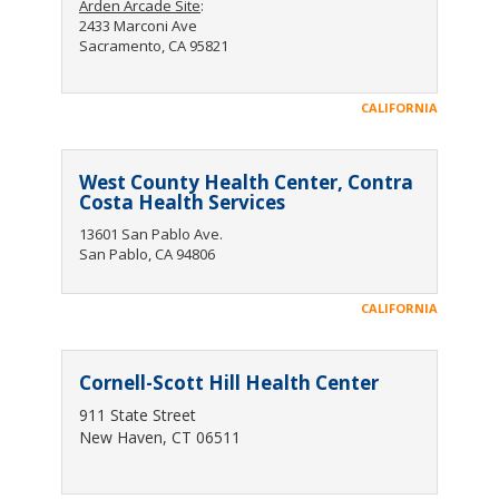
Arden Arcade Site
:
2433 Marconi Ave
Sacramento, CA 95821
CALIFORNIA
West County Health Center, Contra
Costa Health Services
13601 San Pablo Ave.
San Pablo, CA 94806
CALIFORNIA
Cornell-Scott Hill Health Center
911 State Street
New Haven, CT 06511