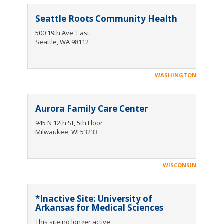
Seattle Roots Community Health
500 19th Ave. East
Seattle, WA 98112
WASHINGTON
Aurora Family Care Center
945 N 12th St, 5th Floor
Milwaukee, WI 53233
WISCONSIN
*Inactive Site: University of
Arkansas for Medical Sciences
This site no longer active.