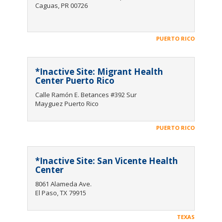
Caguas, PR 00726
PUERTO RICO
*Inactive Site: Migrant Health
Center Puerto Rico
Calle Ramón E. Betances #392 Sur
Mayguez Puerto Rico
PUERTO RICO
*Inactive Site: San Vicente Health
Center
8061 Alameda Ave.
El Paso, TX 79915
TEXAS