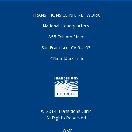
TRANSITIONS CLINIC NETWORK
National Headquarters
1855 Folsom Street
San Francisco, CA 94103
TCNinfo@ucsf.edu
© 2014
Transitions Clinic
All Rights Reserved
HOME