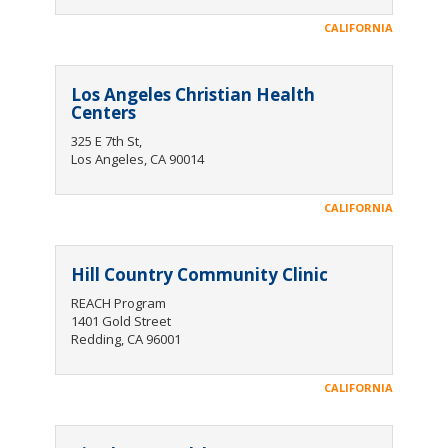
CALIFORNIA
Los Angeles Christian Health
Centers
325 E 7th St,
Los Angeles, CA 90014
CALIFORNIA
Hill Country Community Clinic
REACH Program
1401 Gold Street
Redding, CA 96001
CALIFORNIA