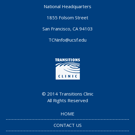
National Headquarters
1855 Folsom Street
San Francisco, CA 94103
TCNinfo@ucsf.edu
© 2014
Transitions Clinic
All Rights Reserved
HOME
CONTACT US