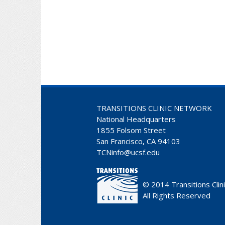
TRANSITIONS CLINIC NETWORK
National Headquarters
1855 Folsom Street
San Francisco, CA 94103
TCNinfo@ucsf.edu
© 2014
Transitions Clin
All Rights Reserved