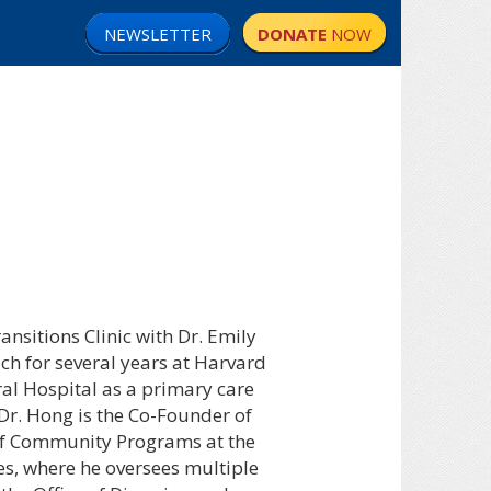
NEWSLETTER
DONATE
NOW
nsitions Clinic with Dr. Emily
ch for several years at Harvard
al Hospital as a primary care
 Dr. Hong is the Co-Founder of
 of Community Programs at the
s, where he oversees multiple