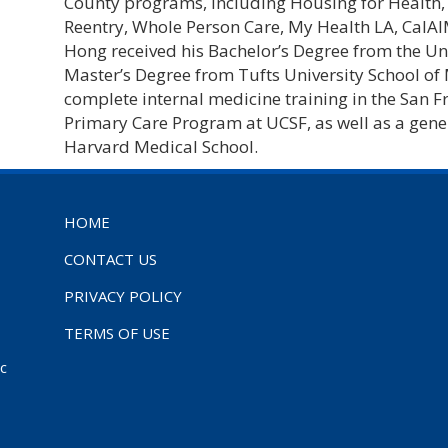
County programs, including Housing for Health, 
Reentry, Whole Person Care, My Health LA, CalA
Hong received his Bachelor’s Degree from the Un
Master’s Degree from Tufts University School of
complete internal medicine training in the San F
Primary Care Program at UCSF, as well as a gene
Harvard Medical School.
HOME
CONTACT US
PRIVACY POLICY
TERMS OF USE
ic