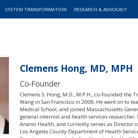
SYSTEM TRANSFORMATION
RESEARCH & ADVOCACY
Clemens Hong, MD, MPH
Co-Founder
Clemens S. Hong, M.D., M.P.H., co-founded the Tra
Wang in San Francisco in 2006. He went on to tea
Medical School, and joined Massachusetts Gener
general internist and health services researcher.
Anansi Health, and currently serves as Director
Los Angeles County Department of Health Service