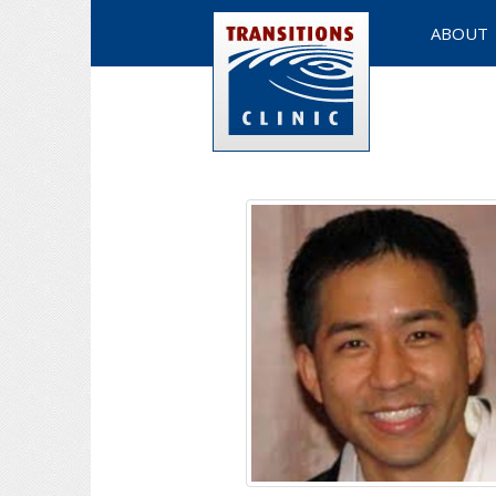
ABOUT