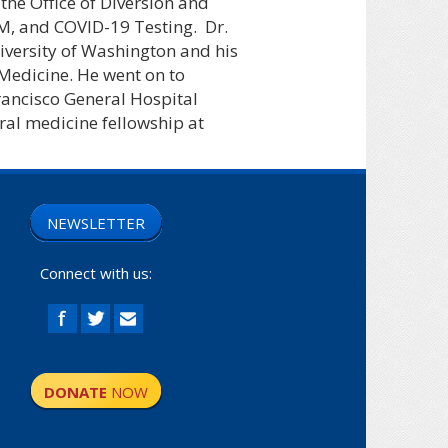
the Office of Diversion and
IM, and COVID-19 Testing.
Dr.
iversity of Washington and his
 Medicine. He went on to
rancisco General Hospital
ral medicine fellowship at
NEWSLETTER
Connect with us:
DONATE
NOW